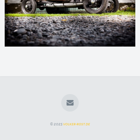
© 2025
volker-rost.de