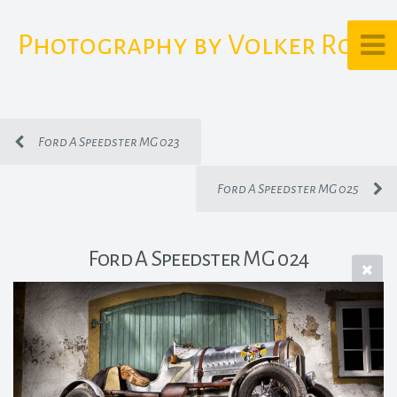
Photography by Volker Rost
Ford A Speedster MG 023
Ford A Speedster MG 025
Ford A Speedster MG 024