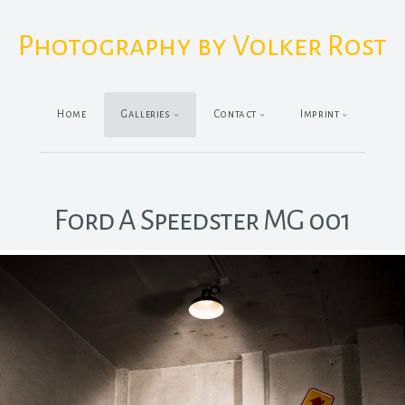
Photography by Volker Rost
Home
Galleries
Contact
Imprint
Ford A Speedster MG 001