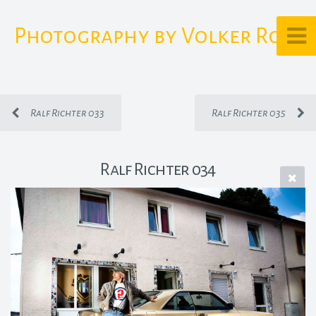
Photography by Volker Rost
Ralf Richter 033
Ralf Richter 035
Ralf Richter 034