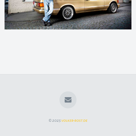
© 2025
volker-rost.de