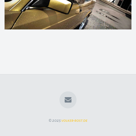
© 2025
volker-rost.de