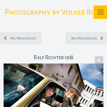
Photography by Volker Rost
Ralf Richter 007
Ralf Richter 009
Ralf Richter 008