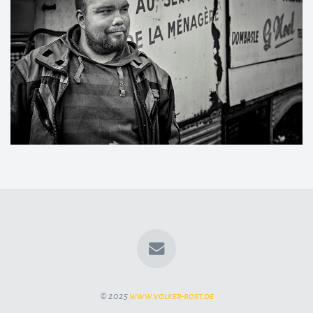
© 2025
www.volker-rost.de