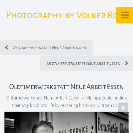
Photography by Volker Rost
Oldtimerwerkstatt Neue Arbeit Essen
Oldtimerwerkstatt Neue Arbeit Essen
Oldtimerwerkstatt Neue Arbeit Essen
Oldtimerwerkstatt Neue Arbeit Essen is helping people finding
their way back into life by restoring historical Citroen Cars