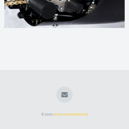
© 2025
www.volker-rost.de