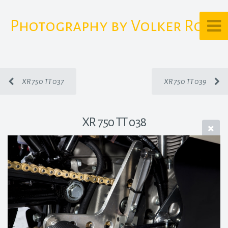
Photography by Volker Rost
XR 750 TT 037
XR 750 TT 039
XR 750 TT 038