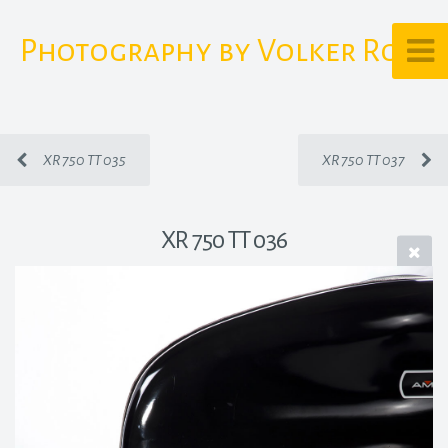
Photography by Volker Rost
XR 750 TT 035
XR 750 TT 037
XR 750 TT 036