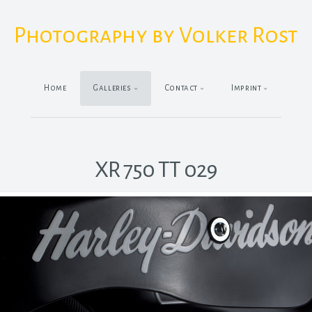
Photography by Volker Rost
Home
Galleries
Contact
Imprint
XR 750 TT 029