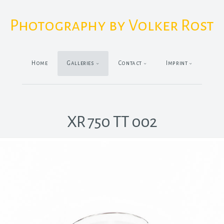
Photography by Volker Rost
Home
Galleries
Contact
Imprint
XR 750 TT 002