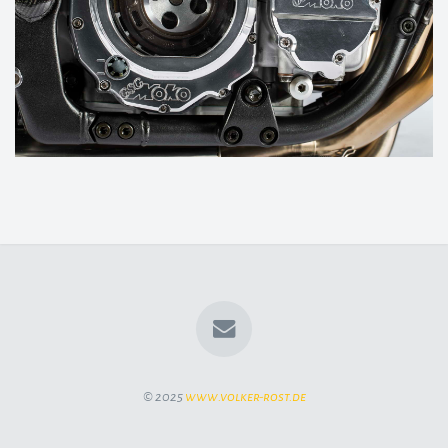
© 2025
www.volker-rost.de