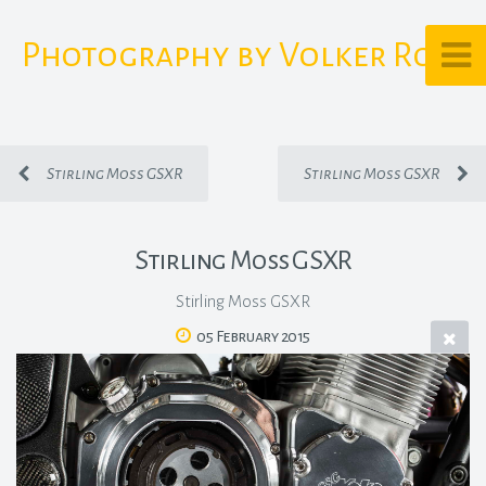
Photography by Volker Rost
Stirling Moss GSXR
Stirling Moss GSXR
Stirling Moss GSXR
Stirling Moss GSXR
05 February 2015