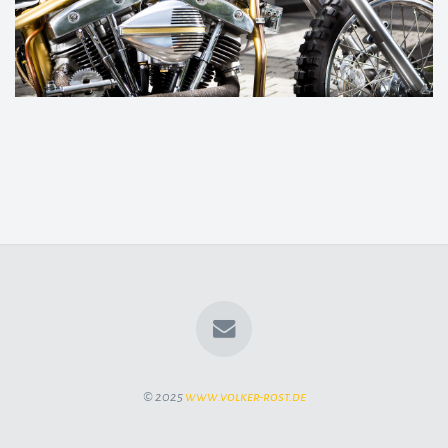
© 2025
www.volker-rost.de