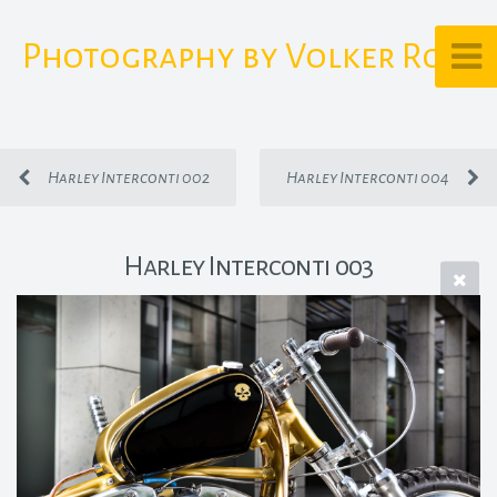
Photography by Volker Rost
Harley Interconti 002
Harley Interconti 004
Harley Interconti 003